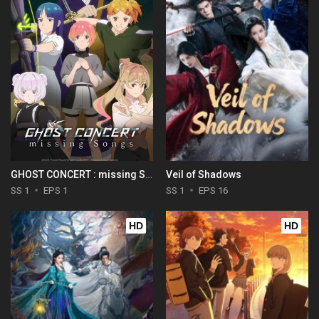
GHOST CONCERT : missing Songs
Veil of Shadows
SS 1
EPS 1
SS 1
EPS 16
HD
HD