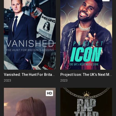
Vanished: The Hunt For Britain's Missing People
Project Icon: The UK’s Next Music Star
2023
2023
HD