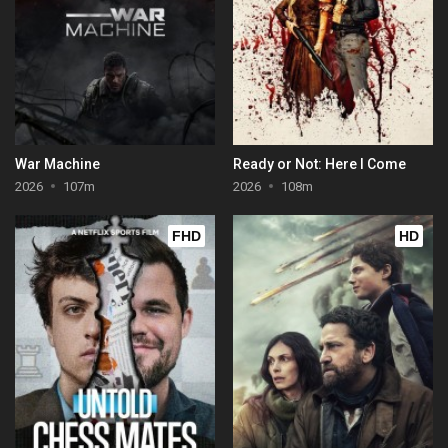
War Machine
Ready or Not: Here I Come
2026
107m
2026
108m
FHD
HD