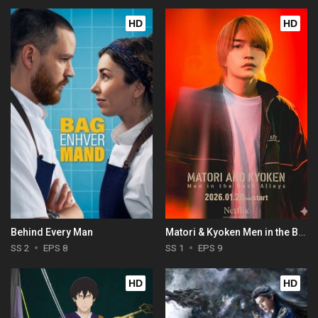
HD
HD
Behind Every Man
Matori & Kyoken Men in the Back Alleys
SS 2
EPS 8
SS 1
EPS 9
HD
HD