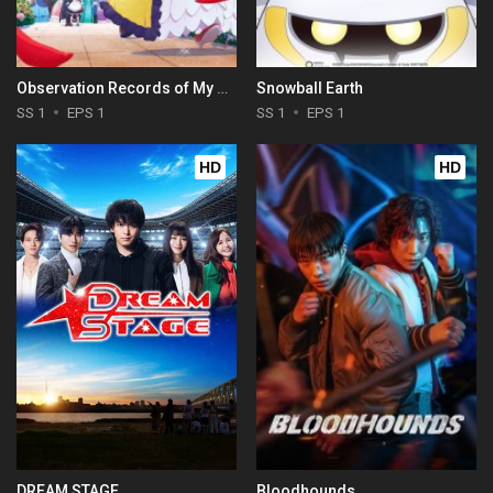
Observation Records of My Fiancée: The Misadventures of a Self-Proclaimed Villainess
Snowball Earth
SS 1
EPS 1
SS 1
EPS 1
HD
HD
DREAM STAGE
Bloodhounds