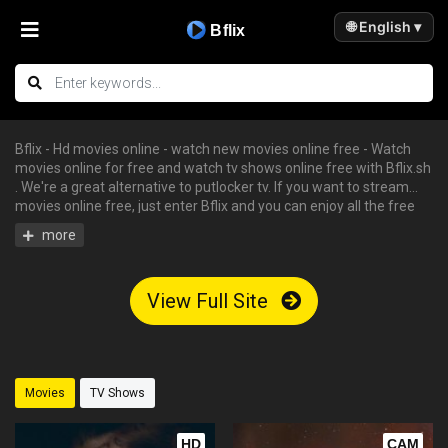
🌐 English ▾
Bflix - Hd movies online - watch new movies online free - Watch
movies online for free and watch tv shows online free with Bflix.sh
. We're a great alternative to putlocker tv. If you want to stream
movies online free, just enter Bflix and you can enjoy all the free
hd movies instantly - tv shows online free, free streaming tv
shows, watch free tv shows online, stream movies online free, hd
movies online, watch tv series online. We have big collections of
watch series stream for free, you can find your favorite serie and
View Full Site
begin to watch tv shows online in HD with English subtitle without
having an account.
Movies
TV Shows
HD
CAM