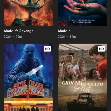
Aladdin's Revenge
Aladdin
2026
75m
2026
84m
HD
HD