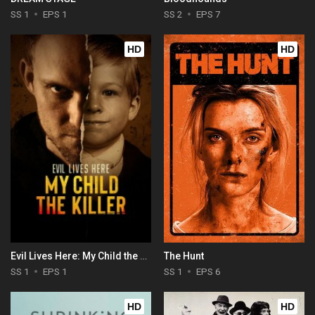
SS 1
EPS 1
SS 2
EPS 7
HD
HD
Evil Lives Here: My Child the Killer
The Hunt
SS 1
EPS 1
SS 1
EPS 6
HD
HD