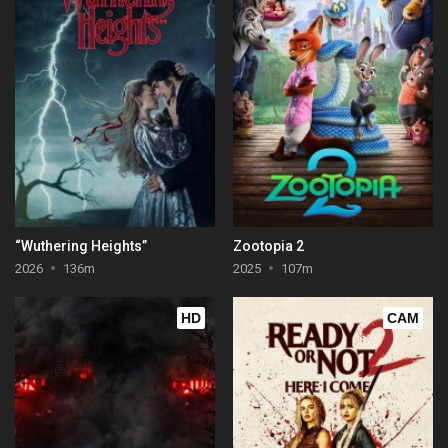
“Wuthering Heights”
Zootopia 2
2026
136m
2025
107m
HD
CAM