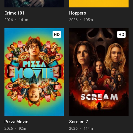
Crime 101
Hoppers
2026
141m
2026
105m
HD
HD
Pizza Movie
Scream 7
2026
92m
2026
114m