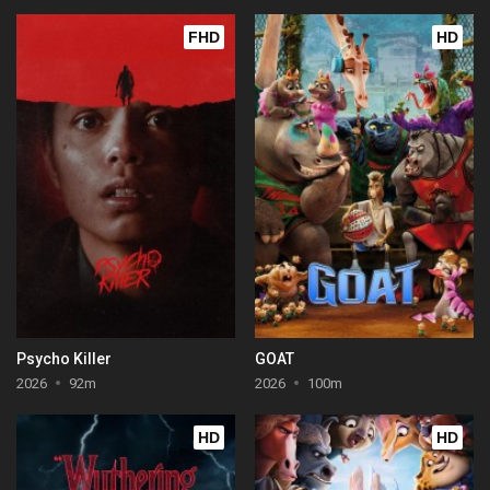
FHD
HD
Psycho Killer
GOAT
2026
92m
2026
100m
HD
HD