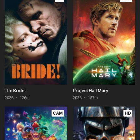
The Bride!
Project Hail Mary
2026
126m
2026
157m
CAM
HD