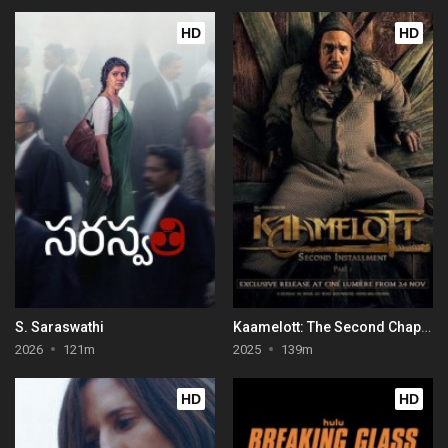
HD
HD
S. Saraswathi
Kaamelott: The Second Chapter (Part I)
2026
121m
2025
139m
HD
HD