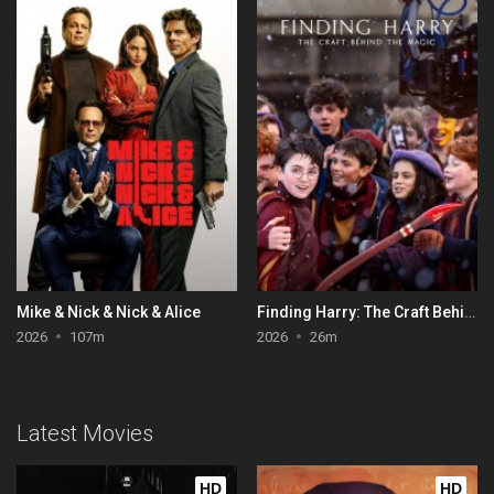
Mike & Nick & Nick & Alice
Finding Harry: The Craft Behind the Magic
2026
107m
2026
26m
Latest Movies
HD
HD