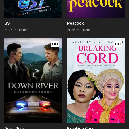
GST
Peacock
2025
131m
2025
102m
HD
HD
Down River
Breaking Cord