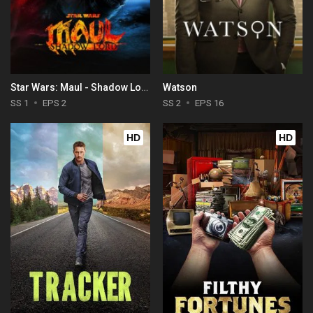
Star Wars: Maul - Shadow Lord
Watson
SS 1
EPS 2
SS 2
EPS 16
HD
HD