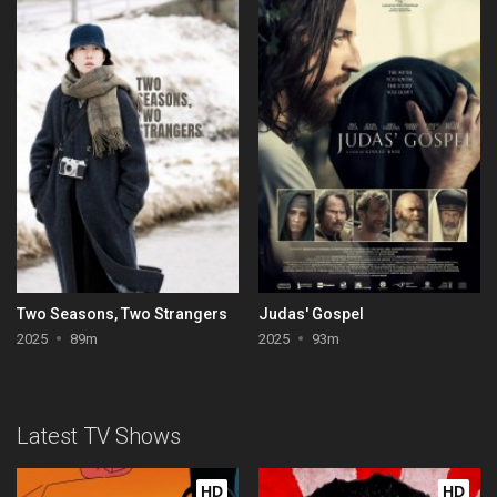
Two Seasons, Two Strangers
Judas' Gospel
2025
89m
2025
93m
Latest TV Shows
HD
HD