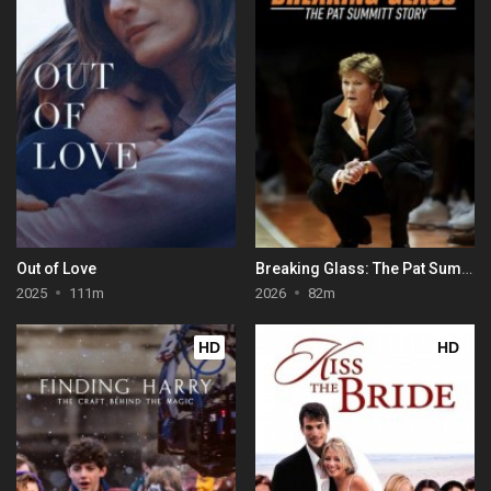
Out of Love
Breaking Glass: The Pat Summitt Story
2025
111m
2026
82m
HD
HD