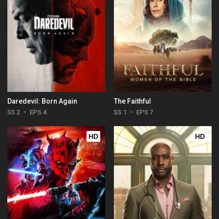
Daredevil: Born Again
The Faithful
SS 2
EPS 4
SS 1
EPS 7
HD
HD