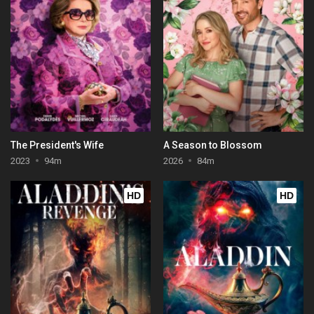
The President's Wife
A Season to Blossom
2023
94m
2026
84m
HD
HD