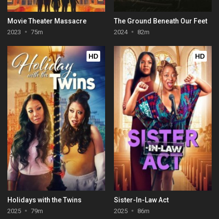
Movie Theater Massacre
The Ground Beneath Our Feet
2023
75m
2024
82m
HD
HD
Holidays with the Twins
Sister-In-Law Act
2025
79m
2025
86m