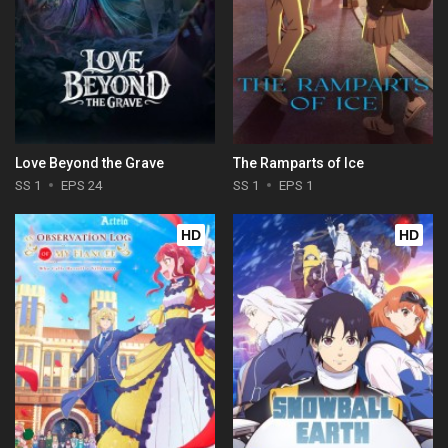
Love Beyond the Grave
The Ramparts of Ice
SS 1
EPS 24
SS 1
EPS 1
HD
HD