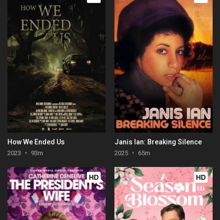
How We Ended Us
Janis Ian: Breaking Silence
2023
93m
2025
65m
HD
HD