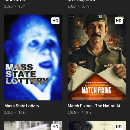
2025
95m
2023
53m
HD
HD
Mass State Lottery
Match Fixing - The Nation At Stake
2025
108m
2025
140m
HD
HD