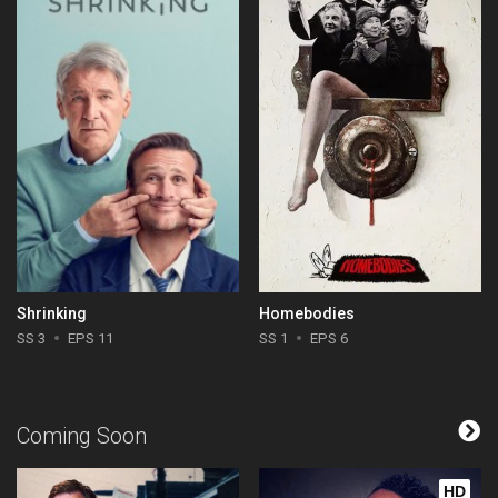
Shrinking
Homebodies
SS 3
EPS 11
SS 1
EPS 6
Coming Soon
HD