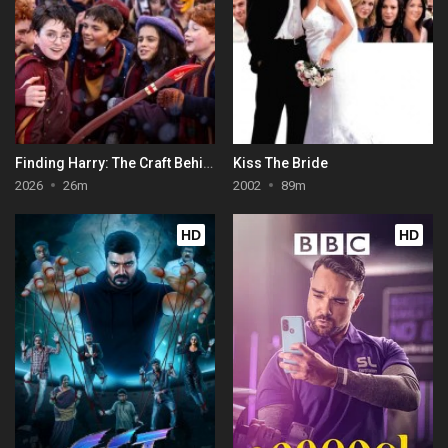
Finding Harry: The Craft Behind the Magic
Kiss The Bride
2026
26m
2002
89m
HD
HD