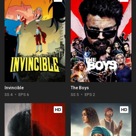
Invincible
The Boys
SS 4
EPS 6
SS 5
EPS 2
HD
HD