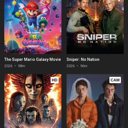
The Super Mario Galaxy Movie
Sniper: No Nation
2026
98m
2026
96m
HD
CAM