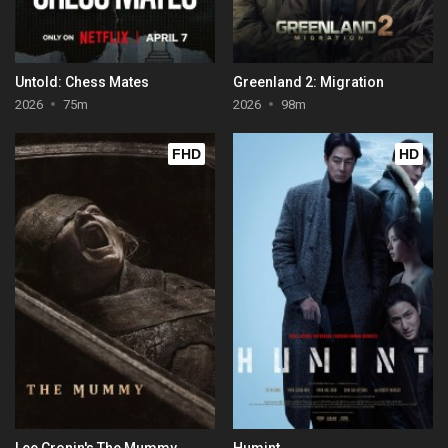
Untold: Chess Mates
Greenland 2: Migration
2026
75m
2026
98m
FHD
HD
Lee Cronin's The Mummy
Humint