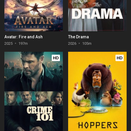
Avatar: Fire and Ash
The Drama
2025
197m
2026
105m
HD
HD