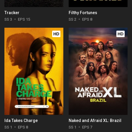
Tracker
Filthy Fortunes
SS 3
EPS 15
SS 2
EPS 8
HD
HD
Ida Takes Charge
Naked and Afraid XL: Brazil
SS 1
EPS 8
SS 1
EPS 7