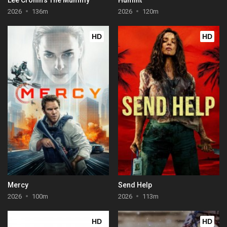
2026
136m
2026
120m
HD
HD
Mercy
Send Help
2026
100m
2026
113m
HD
HD